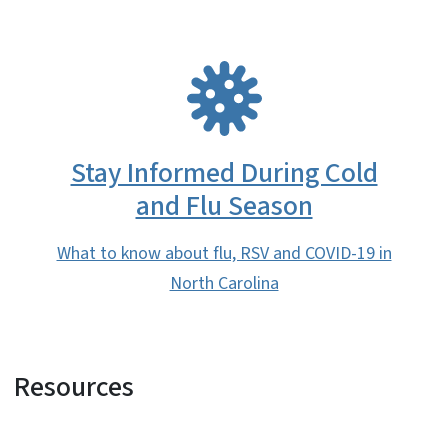
SVG
Stay Informed During Cold
and Flu Season
What to know about flu, RSV and COVID-19 in
North Carolina
Resources