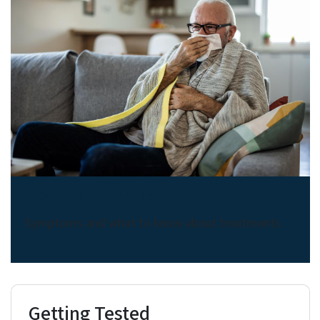
About COVID-19
Symptoms and what to know about treatments
Getting Tested