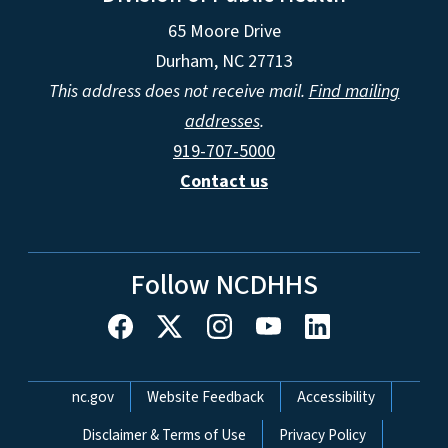
65 Moore Drive
Durham, NC 27713
This address does not receive mail.
Find mailing
addresses
.
919-707-5000
Contact us
Follow NCDHHS
Network Menu
nc.gov
Website Feedback
Accessibility
Disclaimer & Terms of Use
Privacy Policy