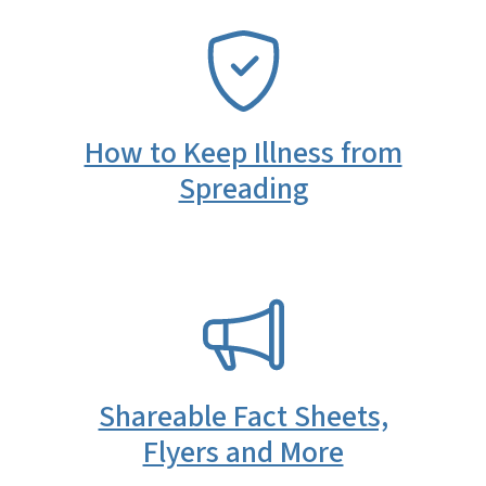
SVG
How to Keep Illness from
Spreading
SVG
Shareable Fact Sheets,
Flyers and More