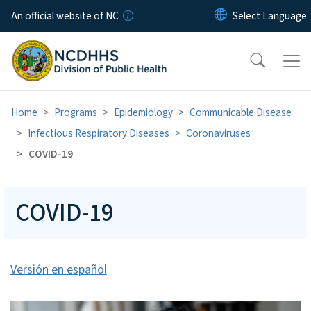
Skip to main content
An official website of NC
Home
Programs
Epidemiology
Communicable Disease
Infectious Respiratory Diseases
Coronaviruses
COVID-19
COVID-19
Versión en español