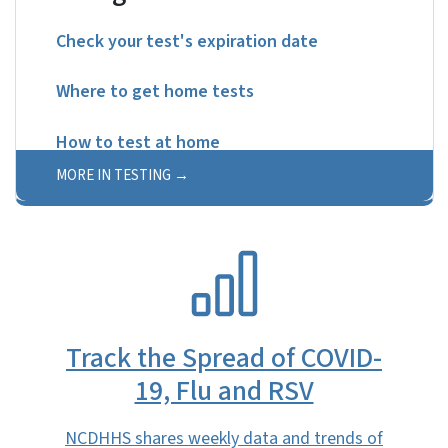
Check your test's expiration date
Where to get home tests
How to test at home
MORE IN TESTING
SVG
Track the Spread of COVID-
19, Flu and RSV
NCDHHS shares weekly data and trends of