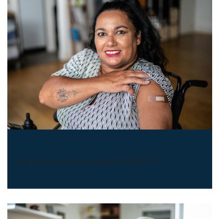
COVID-19 Vaccines
Your best protection against COVID-19