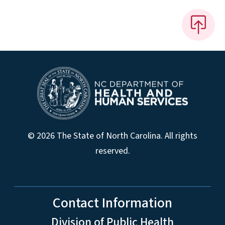
© 2026 The State of North Carolina. All rights
reserved.
Contact Information
Division of Public Health