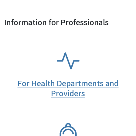
Information for Professionals
SVG
For Health Departments and
Providers
SVG