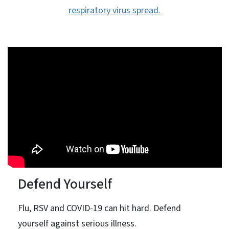
respiratory virus spread.
Defend Yourself
Flu, RSV and COVID-19 can hit hard. Defend
yourself against serious illness.