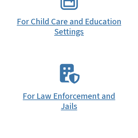
For Child Care and Education
Settings
SVG
For Law Enforcement and
Jails