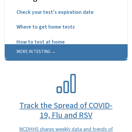
Check your test's expiration date
Where to get home tests
How to test at home
MORE IN TESTING
SVG
Track the Spread of COVID-
19, Flu and RSV
NCDHHS shares weekly data and trends of