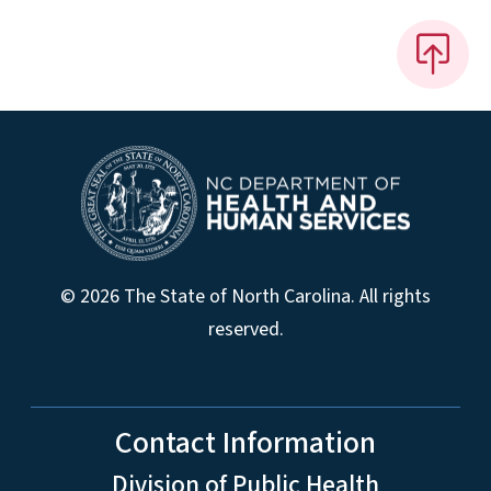
© 2026 The State of North Carolina. All rights
reserved.
Contact Information
Division of Public Health