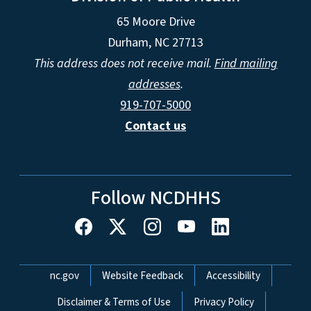
65 Moore Drive
Durham, NC 27713
This address does not receive mail.
Find mailing
addresses
.
919-707-5000
Contact us
Follow NCDHHS
Network Menu
nc.gov
Website Feedback
Accessibility
Disclaimer & Terms of Use
Privacy Policy