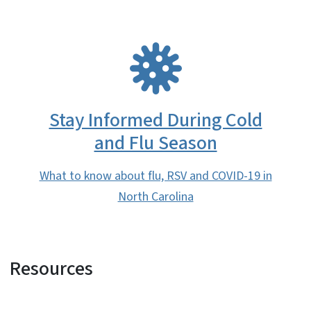
SVG
Stay Informed During Cold
and Flu Season
What to know about flu, RSV and COVID-19 in
North Carolina
Resources