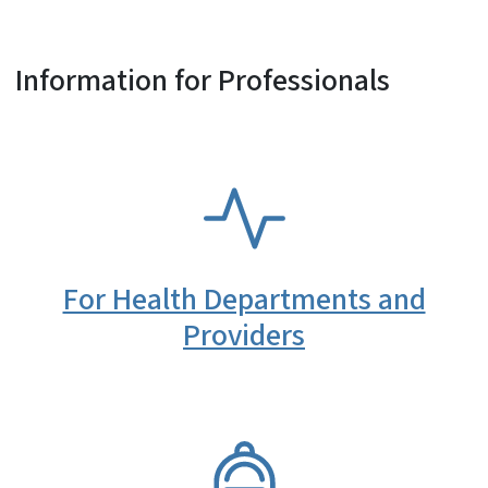
Information for Professionals
SVG
For Health Departments and
Providers
SVG