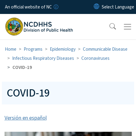
Skip to main content
An official website of NC
Home
Programs
Epidemiology
Communicable Disease
Infectious Respiratory Diseases
Coronaviruses
COVID-19
COVID-19
Versión en español