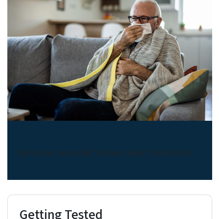
About COVID-19
Symptoms and what to know about treatments
Getting Tested