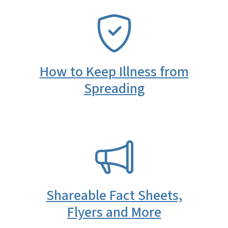
SVG
How to Keep Illness from
Spreading
SVG
Shareable Fact Sheets,
Flyers and More