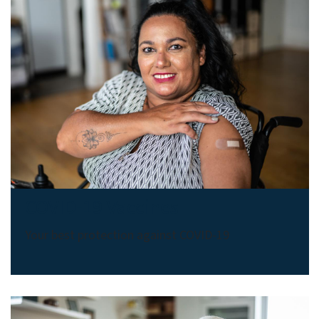
COVID-19 Vaccines
Your best protection against COVID-19