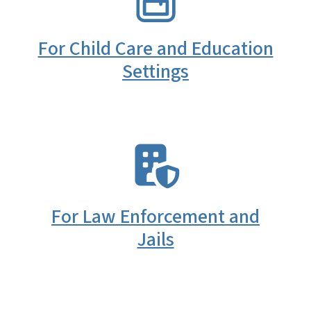
For Child Care and Education
Settings
SVG
For Law Enforcement and
Jails