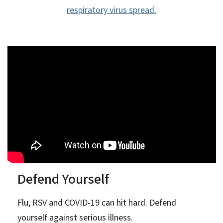
respiratory virus spread.
Defend Yourself
Flu, RSV and COVID-19 can hit hard. Defend
yourself against serious illness.