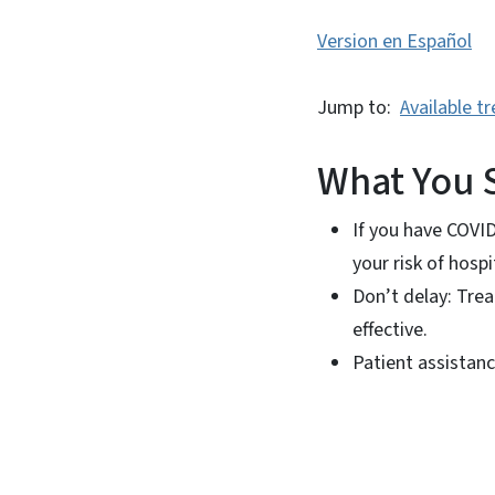
Version en Español
Jump to:
Available t
What You 
If you have COVI
your risk of hosp
Don’t delay: Tre
effective.
Patient assistan