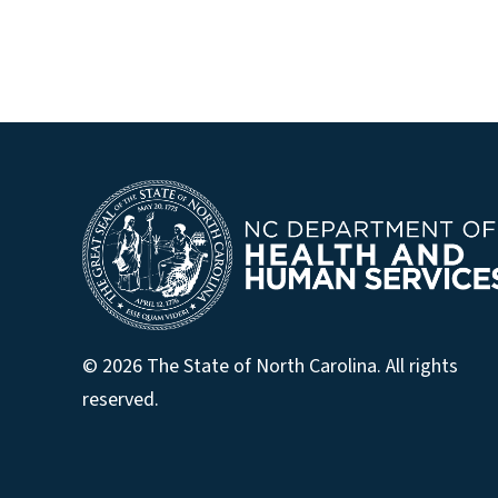
© 2026 The State of North Carolina. All rights
reserved.