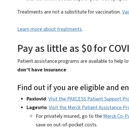
Treatments are not a substitute for vaccination.
Vac
Learn more about treatments
.
Pay as little as $0 for C
Patient assistance programs are available to help 
don’t have insurance
.
Find out if you are eligible and en
Paxlovid
:
Visit the PAXCESS Patient Support Pr
Lagevrio
:
Visit the Merck Patient Assistance P
For privately insured, go to the
Merck Co-P
save on out-of-pocket costs.