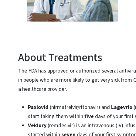
About Treatments
The FDA has approved or authorized several antivir
in people who are more likely to get very sick from 
a healthcare provider.
Paxlovid
(nirmatrelvir/ritonavir) and
Lagevrio
(
start taking them within
five
days of your firs
Veklury
(remdesivir) is an intravenous (IV) infus
started within
seven
days of your first sympt