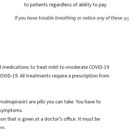
to patients regardless of ability to pay.
If you have trouble breathing or notice any of these
wa
al medications to treat mild-to-moderate COVID-19
COVID-19. All treatments require a prescription from
molnupiravir) are pills you can take. You have to
t symptoms.
ion that is given at a doctor’s office. It must be
oms.