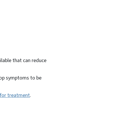
ilable that can reduce
elop symptoms to be
0 for treatment
.