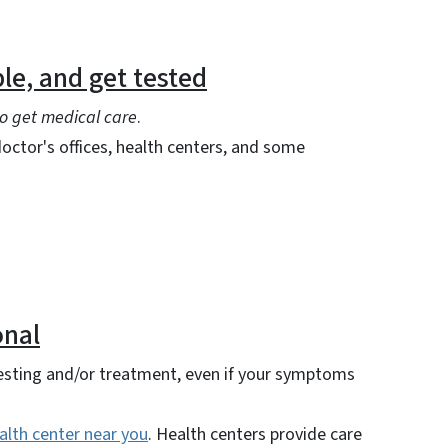
le, and get tested
o get medical care
.
octor's offices, health centers, and some
onal
testing and/or treatment, even if your symptoms
alth center near you
. Health centers provide care