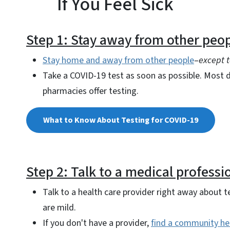
If You Feel Sick
Step 1: Stay away from other peop
Stay home and away from other people
–
except t
Take a COVID-19 test as soon as possible. Most d
pharmacies offer testing.
What to Know About Testing for COVID-19
Step 2: Talk to a medical professi
Talk to a health care provider right away about 
are mild.
If you don't have a provider,
find a community he