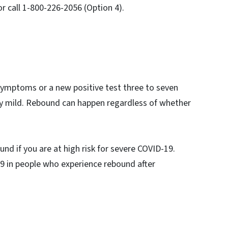
r call 1-800-226-2056 (Option 4).
.
symptoms or a new positive test three to seven
ly mild. Rebound can happen regardless of whether
nd if you are at high risk for severe COVID-19.
9 in people who experience rebound after