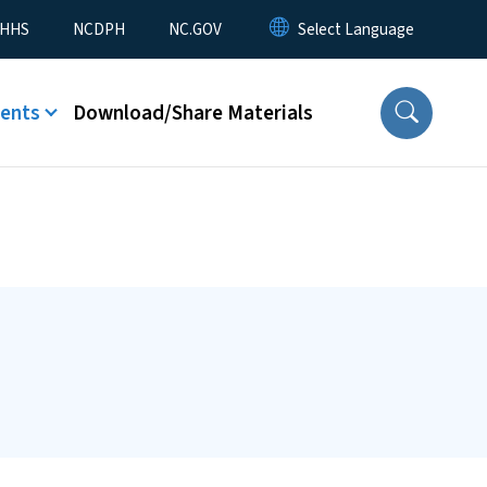
nu
HHS
NCDPH
NC.GOV
ents
Download/Share Materials