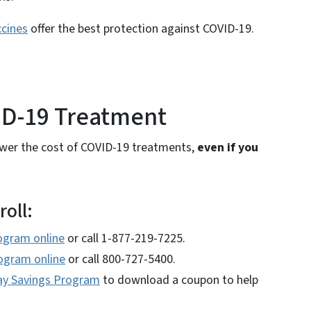
cines
offer the best protection against COVID-19.
OVID-19 Treatment
lower the cost of COVID-19 treatments,
even if you
roll:
ogram online
or call 1-877-219-7225.
rogram online
or call 800-727-5400.
ay Savings Program
to download a coupon to help