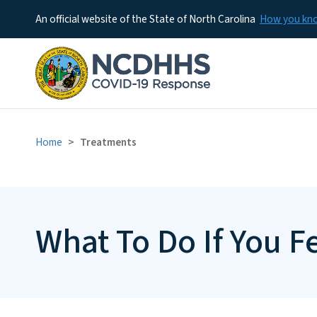
An official website of the State of North Carolina
How you k
Home
Treatments
What To Do If You Fe