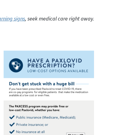
rning signs
, seek medical care right away.