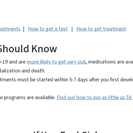
reatments
|
How to get a test
|
How to get treatment
Should Know
D-19 and are
more likely to get very sick
, medications are ava
italization and death.
atments must be started within 5-7 days after you first dev
ce programs are available.
Find out how to pay as little as $