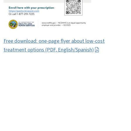
Free download: one-page flyer about low-cost
treatment options (PDF, English/Spanish)