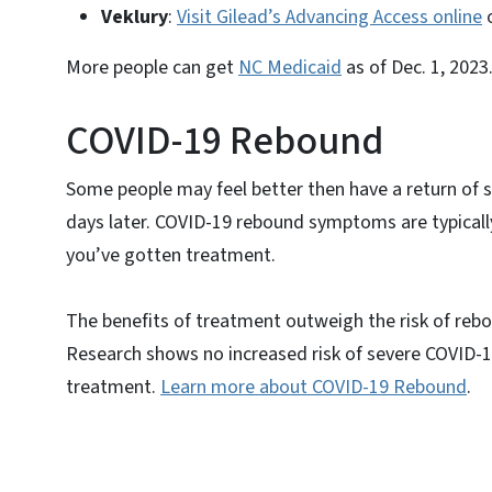
Veklury
:
Visit Gilead’s Advancing Access online
o
More people can get
NC Medicaid
as of Dec. 1, 2023
COVID-19 Rebound
Some people may feel better then have a return of 
days later. COVID-19 rebound symptoms are typical
you’ve gotten treatment.
The benefits of treatment outweigh the risk of rebou
Research shows no increased risk of severe COVID-1
treatment.
Learn more about COVID-19 Rebound
.