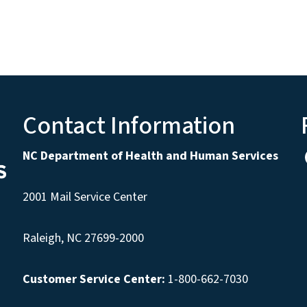
Contact Information
NC Department of Health and Human Services
2001 Mail Service Center
Raleigh, NC 27699-2000
Customer Service Center:
1-800-662-7030