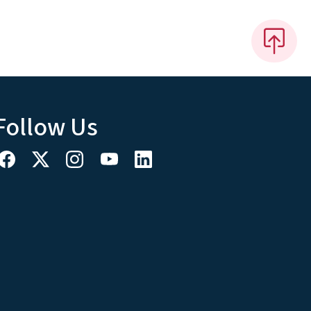
Follow Us