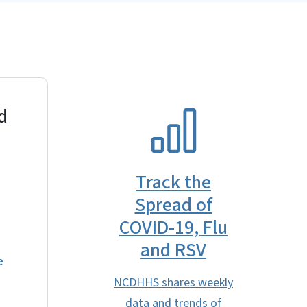
d
SVG
Track the
Spread of
COVID-19, Flu
and RSV
e
NCDHHS shares weekly
data and trends of