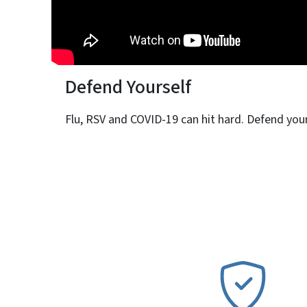
Defend Yourself
Flu, RSV and COVID-19 can hit hard. Defend yours
SVG