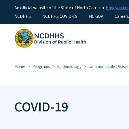
An official website of the State of North Carolina
How you k
Utility Menu
NCDHHS
NCDHHS COVID-19
NC.GOV
Careers
Home
Programs
Epidemiology
Communicable Diseas
COVID-19