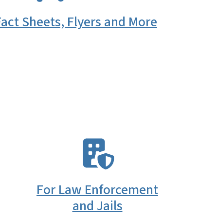
act Sheets, Flyers and More
SVG
For Law Enforcement
and Jails