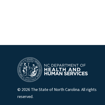
© 2026 The State of North Carolina. All rights
reserved.