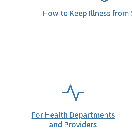
How to Keep Illness from
SVG
For Health Departments
and Providers