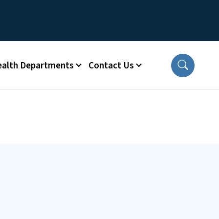
ealth Departments
Contact Us