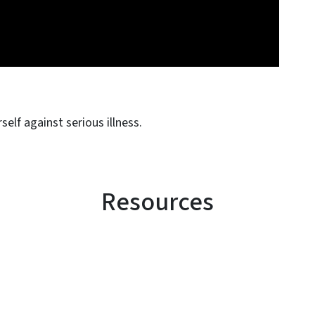
elf against serious illness.
Resources
SVG