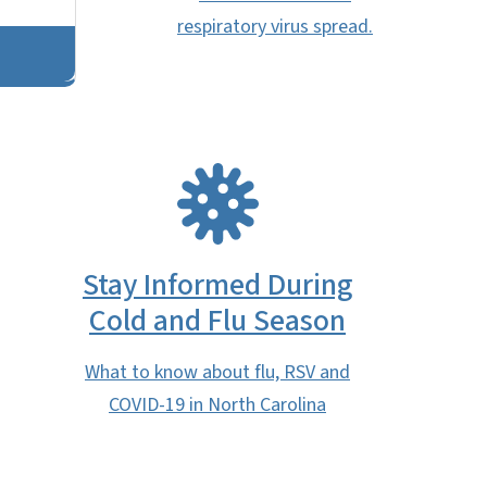
respiratory virus spread.
SVG
Stay Informed During
Cold and Flu Season
What to know about flu, RSV and
COVID-19 in North Carolina