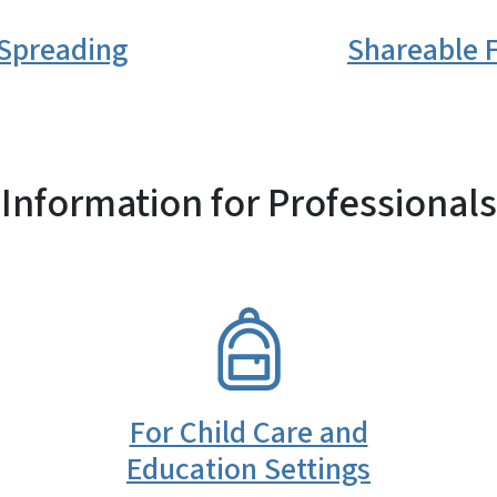
 Spreading
Shareable F
Information for Professionals
SVG
For Child Care and
Education Settings