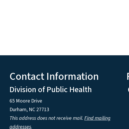
Contact Information
Division of Public Health
65 Moore Drive
Durham, NC 27713
This address does not receive mail.
Find mailing
addresses
.