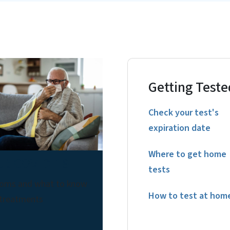
Getting Teste
Check your test's
expiration date
Where to get home
ut COVID-19
tests
oms and what to know
How to test at hom
 treatments