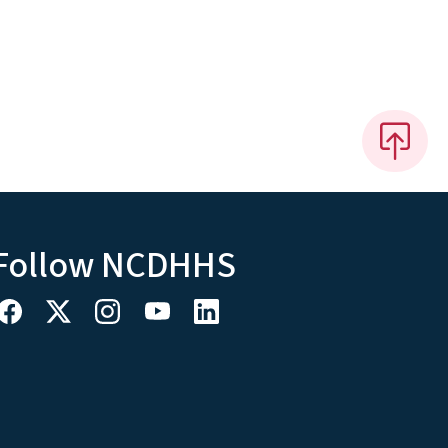
Follow NCDHHS