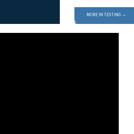
MORE IN TESTING