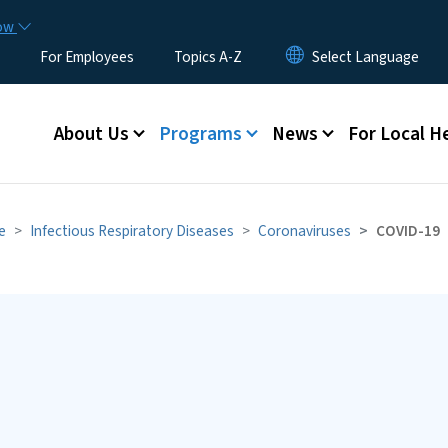
Skip to main content
now
For Employees
Topics A-Z
Main menu
About Us
Programs
News
For Local H
e
Infectious Respiratory Diseases
Coronaviruses
COVID-19