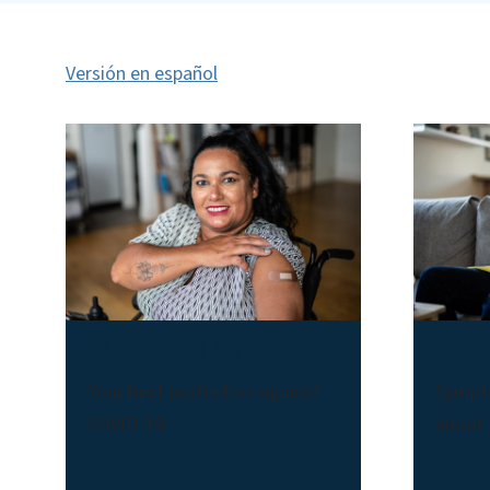
Versión en español
COVID-19 Vaccines
Abo
Your best protection against
Sympt
COVID-19
about