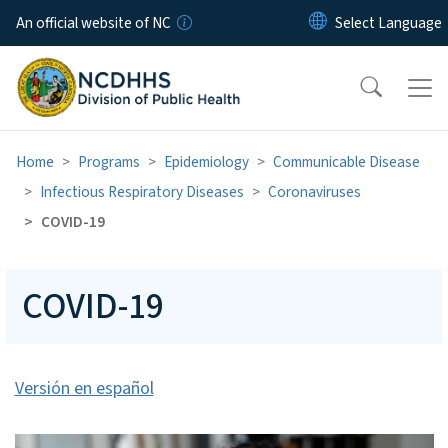
Skip to main content
An official website of NC
Home
Programs
Epidemiology
Communicable Disease
Infectious Respiratory Diseases
Coronaviruses
COVID-19
COVID-19
Versión en español