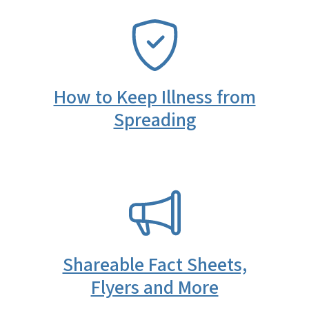
SVG
How to Keep Illness from
Spreading
SVG
Shareable Fact Sheets,
Flyers and More