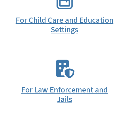
For Child Care and Education
Settings
SVG
For Law Enforcement and
Jails