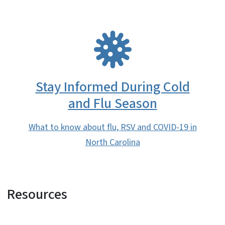
SVG
Stay Informed During Cold
and Flu Season
What to know about flu, RSV and COVID-19 in
North Carolina
Resources