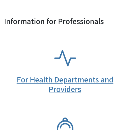
Information for Professionals
SVG
For Health Departments and
Providers
SVG