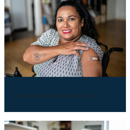
COVID-19 Vaccines
Your best protection against COVID-19