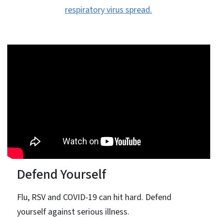
respiratory virus spread.
Defend Yourself
Flu, RSV and COVID-19 can hit hard. Defend
yourself against serious illness.