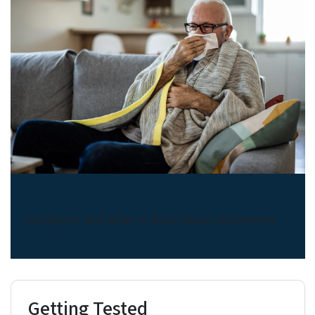
About COVID-19
Symptoms and what to know about treatments
Getting Tested