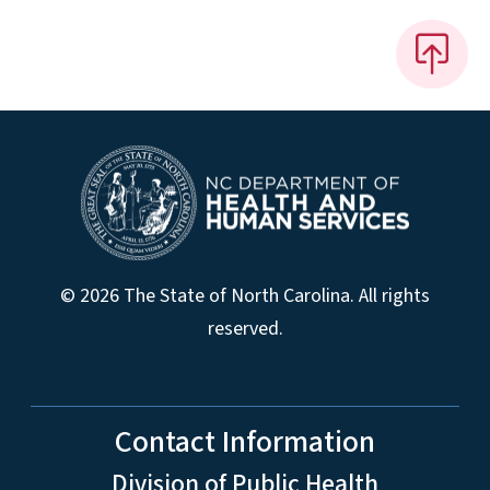
© 2026 The State of North Carolina. All rights
reserved.
Contact Information
Division of Public Health