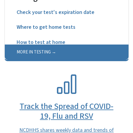
Check your test's expiration date
Where to get home tests
How to test at home
MORE IN TESTING
SVG
Track the Spread of COVID-
19, Flu and RSV
NCDHHS shares weekly data and trends of