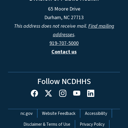
65 Moore Drive
Durham, NC 27713
This address does not receive mail.
Find mailing
addresses
.
919-707-5000
Contact us
Follow NCDHHS
Network Menu
nc.gov
Website Feedback
Accessibility
Disclaimer & Terms of Use
Privacy Policy