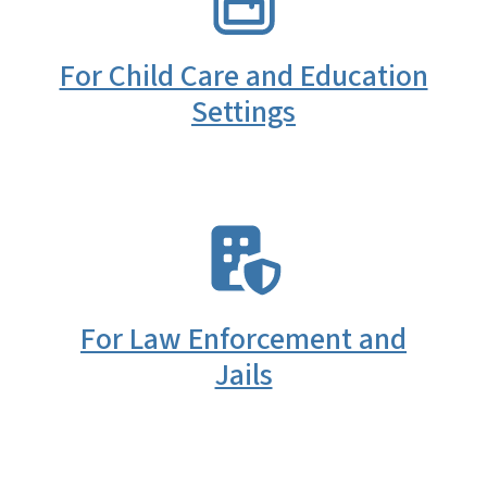
For Child Care and Education
Settings
SVG
For Law Enforcement and
Jails