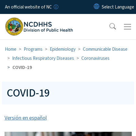
Skip to main content
An official website of NC
Home
Programs
Epidemiology
Communicable Disease
Infectious Respiratory Diseases
Coronaviruses
COVID-19
COVID-19
Versión en español