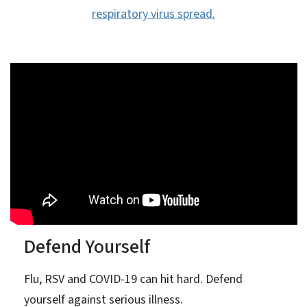
respiratory virus spread.
Defend Yourself
Flu, RSV and COVID-19 can hit hard. Defend
yourself against serious illness.