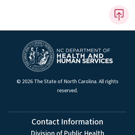
© 2026 The State of North Carolina. All rights
reserved.
Contact Information
Division of Public Health