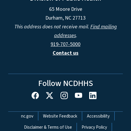
65 Moore Drive
Durham, NC 27713
This address does not receive mail.
Find mailing
addresses
.
919-707-5000
Contact us
Follow NCDHHS
Network Menu
nc.gov
Website Feedback
Accessibility
Disclaimer & Terms of Use
Privacy Policy