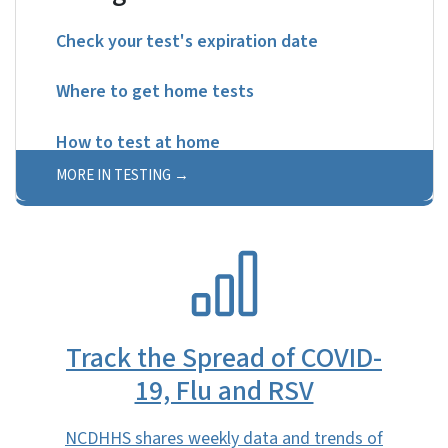
Check your test's expiration date
Where to get home tests
How to test at home
MORE IN TESTING
SVG
Track the Spread of COVID-
19, Flu and RSV
NCDHHS shares weekly data and trends of