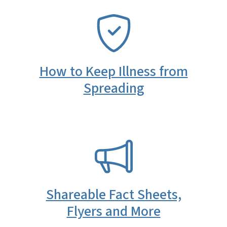
SVG
How to Keep Illness from
Spreading
SVG
Shareable Fact Sheets,
Flyers and More