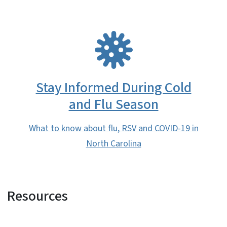
SVG
Stay Informed During Cold
and Flu Season
What to know about flu, RSV and COVID-19 in
North Carolina
Resources