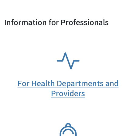
Information for Professionals
SVG
For Health Departments and
Providers
SVG