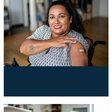
COVID-19 Vaccines
Your best protection against COVID-19