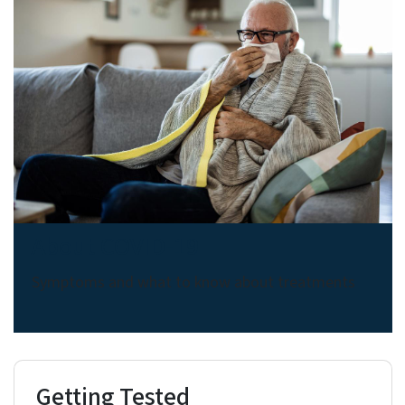
About COVID-19
Symptoms and what to know about treatments
Getting Tested