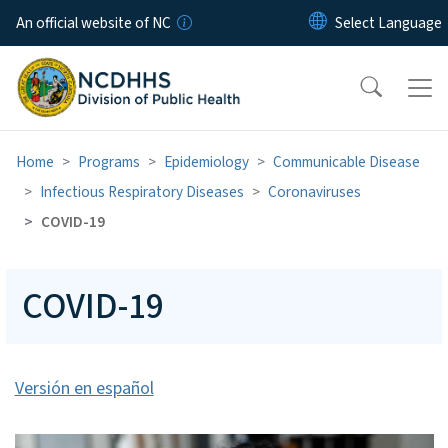
Skip to main content
An official website of NC
Home
Programs
Epidemiology
Communicable Disease
Infectious Respiratory Diseases
Coronaviruses
COVID-19
COVID-19
Versión en español