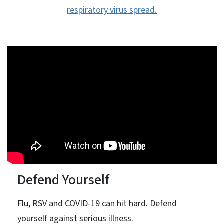
respiratory virus spread.
Defend Yourself
Flu, RSV and COVID-19 can hit hard. Defend
yourself against serious illness.