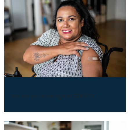
COVID-19 Vaccines
Your best protection against COVID-19