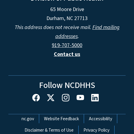
65 Moore Drive
Durham, NC 27713
This address does not receive mail.
Find mailing
addresses
.
919-707-5000
Contact us
Follow NCDHHS
Network Menu
nc.gov
Website Feedback
Accessibility
Disclaimer & Terms of Use
Privacy Policy