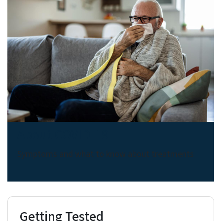
About COVID-19
Symptoms and what to know about treatments
Getting Tested