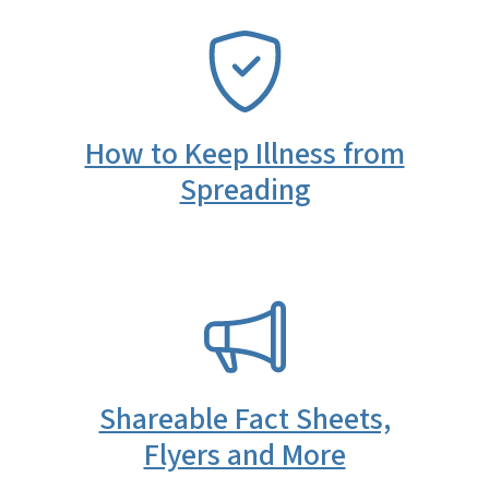
SVG
How to Keep Illness from
Spreading
SVG
Shareable Fact Sheets,
Flyers and More