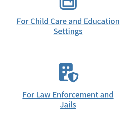
For Child Care and Education
Settings
SVG
For Law Enforcement and
Jails