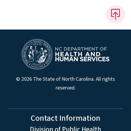
© 2026 The State of North Carolina. All rights
reserved.
Contact Information
Division of Public Health