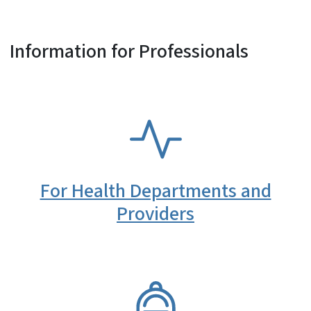
Information for Professionals
SVG
For Health Departments and
Providers
SVG