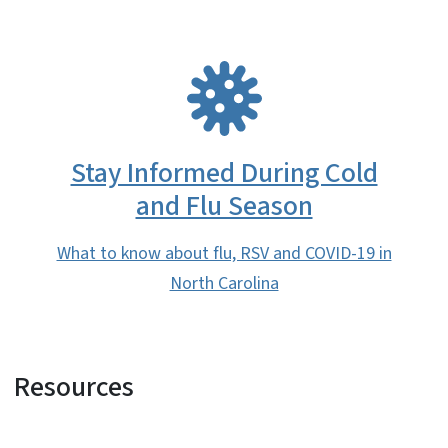
SVG
Stay Informed During Cold
and Flu Season
What to know about flu, RSV and COVID-19 in
North Carolina
Resources