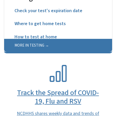
Check your test's expiration date
Where to get home tests
How to test at home
MORE IN TESTING
SVG
Track the Spread of COVID-
19, Flu and RSV
NCDHHS shares weekly data and trends of