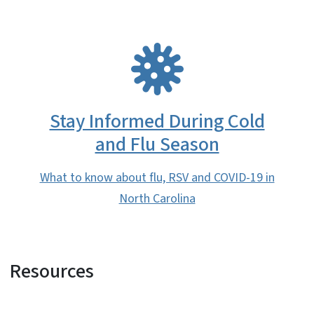
SVG
Stay Informed During Cold
and Flu Season
What to know about flu, RSV and COVID-19 in
North Carolina
Resources