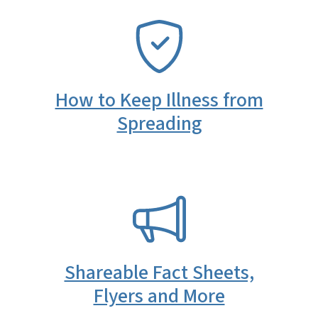
SVG
How to Keep Illness from
Spreading
SVG
Shareable Fact Sheets,
Flyers and More