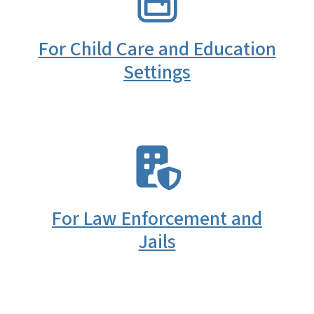
For Child Care and Education
Settings
SVG
For Law Enforcement and
Jails