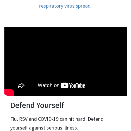
respiratory virus spread.
Defend Yourself
Flu, RSV and COVID-19 can hit hard. Defend
yourself against serious illness.