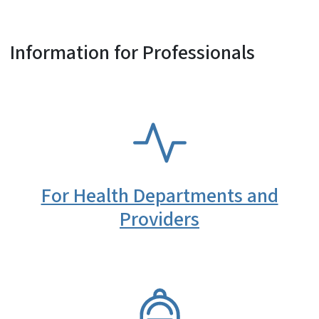
Information for Professionals
SVG
For Health Departments and
Providers
SVG