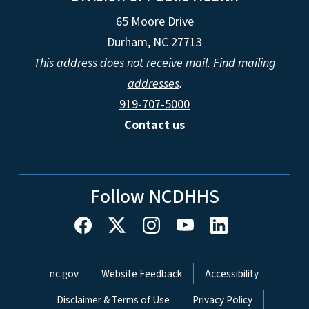
65 Moore Drive
Durham, NC 27713
This address does not receive mail.
Find mailing
addresses
.
919-707-5000
Contact us
Follow NCDHHS
Network Menu
nc.gov
Website Feedback
Accessibility
Disclaimer & Terms of Use
Privacy Policy