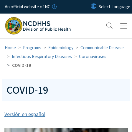
Skip to main content
An official website of NC
Home
Programs
Epidemiology
Communicable Disease
Infectious Respiratory Diseases
Coronaviruses
COVID-19
COVID-19
Versión en español