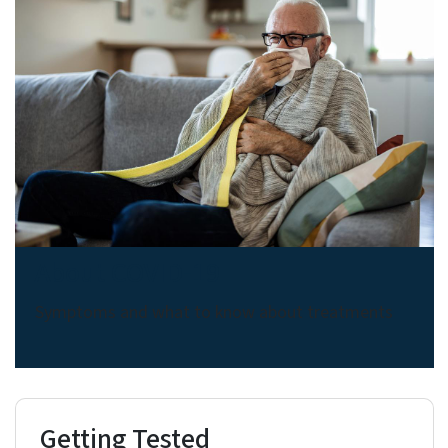
About COVID-19
Symptoms and what to know about treatments
Getting Tested