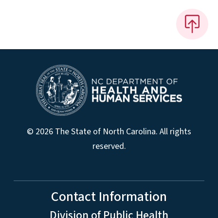
© 2026 The State of North Carolina. All rights
reserved.
Contact Information
Division of Public Health