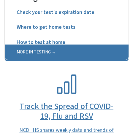
Check your test's expiration date
Where to get home tests
How to test at home
MORE IN TESTING
SVG
Track the Spread of COVID-
19, Flu and RSV
NCDHHS shares weekly data and trends of