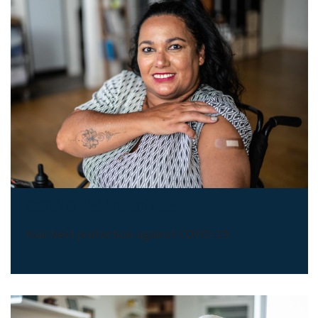
COVID-19 Vaccines
Your best protection against COVID-19