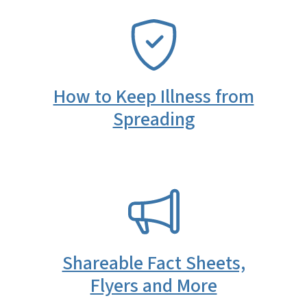
SVG
How to Keep Illness from
Spreading
SVG
Shareable Fact Sheets,
Flyers and More