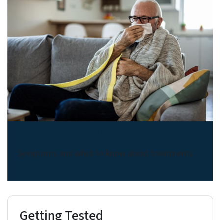
About COVID-19
Symptoms and what to know about treatments
Getting Tested