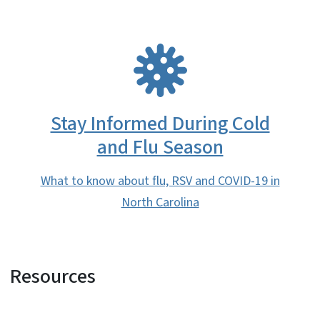
SVG
Stay Informed During Cold
and Flu Season
What to know about flu, RSV and COVID-19 in
North Carolina
Resources