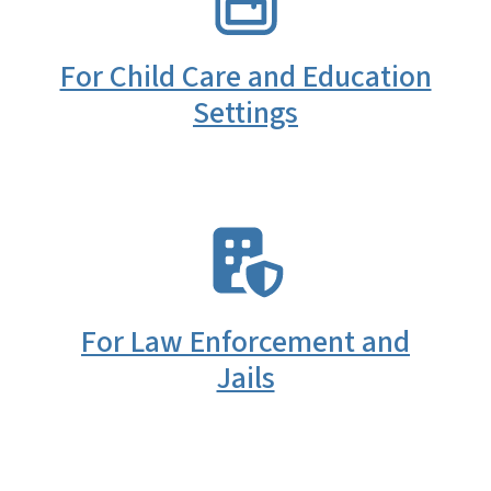
For Child Care and Education
Settings
SVG
For Law Enforcement and
Jails