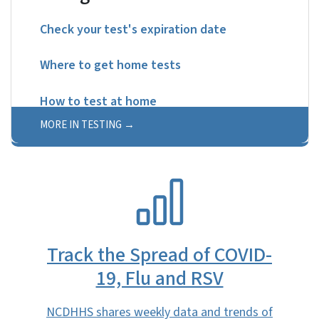
Check your test's expiration date
Where to get home tests
How to test at home
MORE IN TESTING
SVG
Track the Spread of COVID-
19, Flu and RSV
NCDHHS shares weekly data and trends of