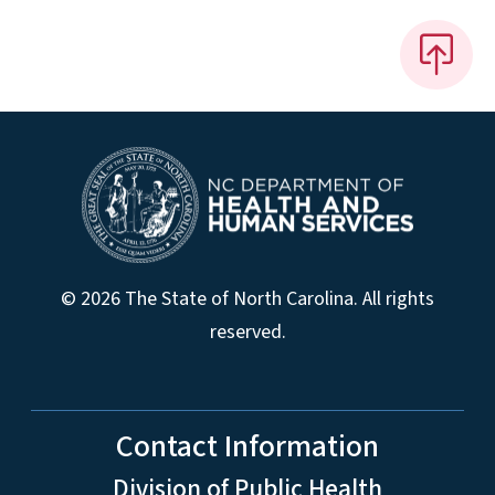
© 2026 The State of North Carolina. All rights
reserved.
Contact Information
Division of Public Health