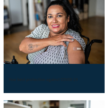
COVID-19 Vaccines
Your best protection against COVID-19