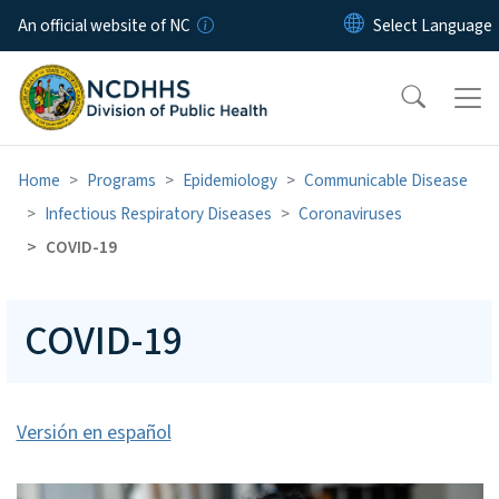
Skip to main content
An official website of NC
Home
Programs
Epidemiology
Communicable Disease
Infectious Respiratory Diseases
Coronaviruses
COVID-19
COVID-19
Versión en español