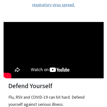
respiratory virus spread.
Defend Yourself
Flu, RSV and COVID-19 can hit hard. Defend
yourself against serious illness.