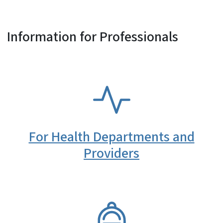
Information for Professionals
SVG
For Health Departments and
Providers
SVG