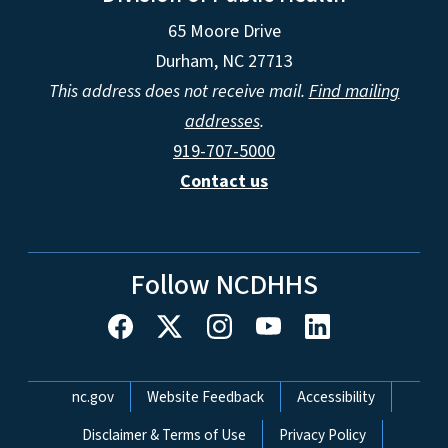
65 Moore Drive
Durham, NC 27713
This address does not receive mail.
Find mailing
addresses
.
919-707-5000
Contact us
Follow NCDHHS
Network Menu
nc.gov
Website Feedback
Accessibility
Disclaimer & Terms of Use
Privacy Policy