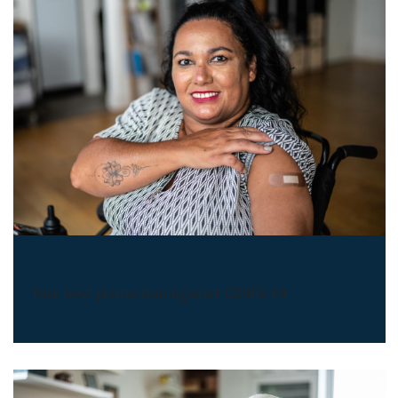
COVID-19 Vaccines
Your best protection against COVID-19