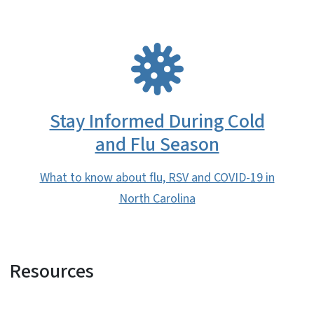
SVG
Stay Informed During Cold
and Flu Season
What to know about flu, RSV and COVID-19 in
North Carolina
Resources