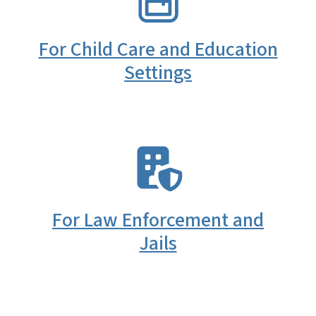
For Child Care and Education
Settings
SVG
For Law Enforcement and
Jails