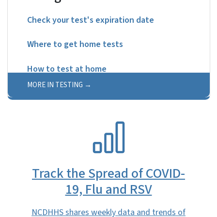
Check your test's expiration date
Where to get home tests
How to test at home
MORE IN TESTING
SVG
Track the Spread of COVID-
19, Flu and RSV
NCDHHS shares weekly data and trends of