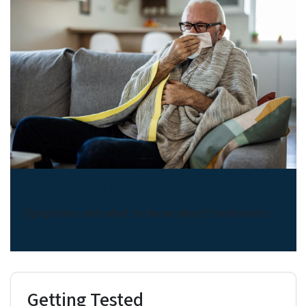
About COVID-19
Symptoms and what to know about treatments
Getting Tested