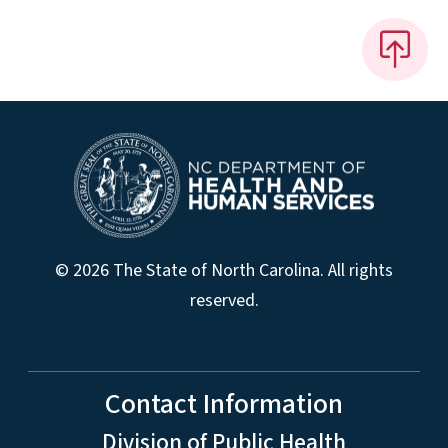
© 2026 The State of North Carolina. All rights
reserved.
Contact Information
Division of Public Health