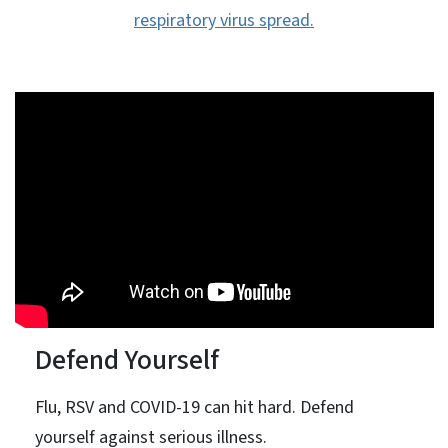
respiratory virus spread.
Defend Yourself
Flu, RSV and COVID-19 can hit hard. Defend
yourself against serious illness.