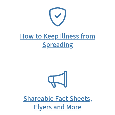
SVG
How to Keep Illness from
Spreading
SVG
Shareable Fact Sheets,
Flyers and More