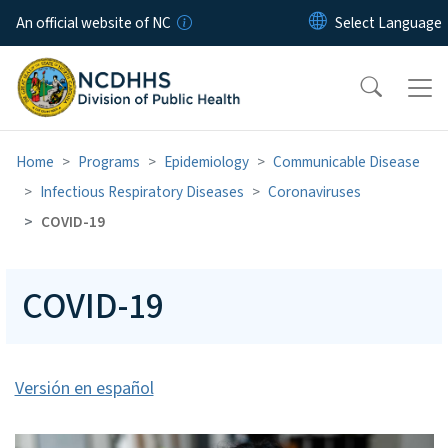
Skip to main content
An official website of NC
Home
Programs
Epidemiology
Communicable Disease
Infectious Respiratory Diseases
Coronaviruses
COVID-19
COVID-19
Versión en español