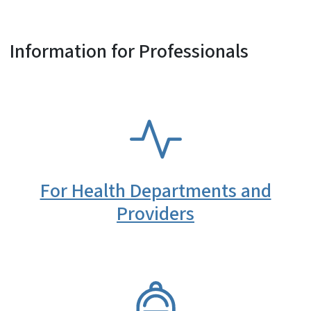
Information for Professionals
SVG
For Health Departments and
Providers
SVG