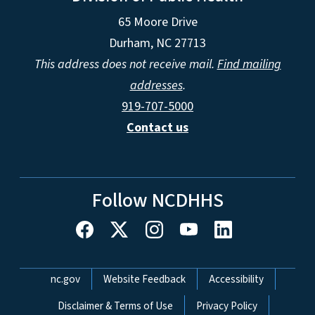
65 Moore Drive
Durham, NC 27713
This address does not receive mail.
Find mailing
addresses
.
919-707-5000
Contact us
Follow NCDHHS
Network Menu
nc.gov
Website Feedback
Accessibility
Disclaimer & Terms of Use
Privacy Policy