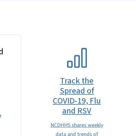
d
SVG
Track the
Spread of
COVID-19, Flu
and RSV
e
NCDHHS shares weekly
data and trends of