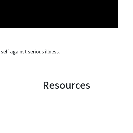
elf against serious illness.
Resources
SVG