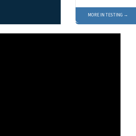
MORE IN TESTING