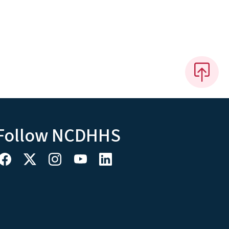
Follow NCDHHS