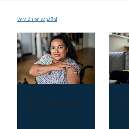
Versión en español
COVID-19 Vaccines
Abo
Your best protection against
Sympt
COVID-19
about