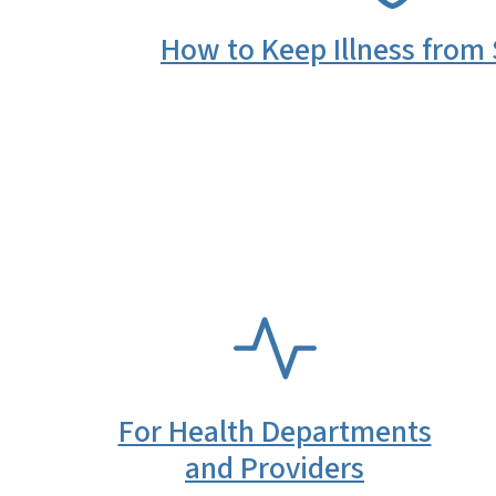
How to Keep Illness from
SVG
For Health Departments
and Providers