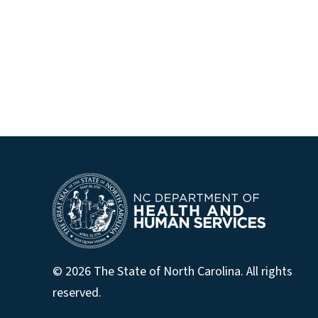
© 2026 The State of North Carolina. All rights
reserved.