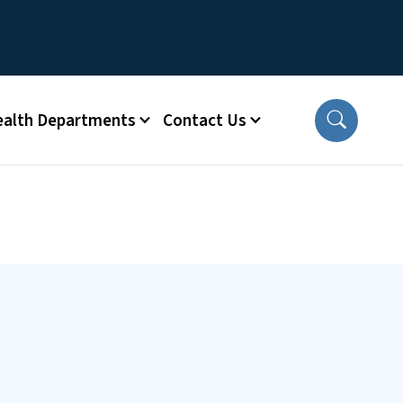
ealth Departments
Contact Us