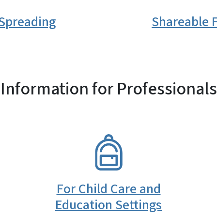
 Spreading
Shareable F
Information for Professionals
SVG
For Child Care and
Education Settings