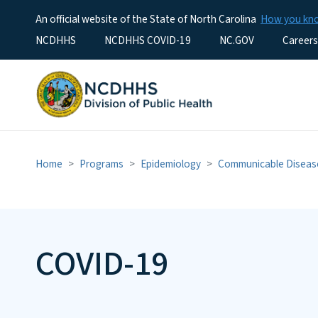
An official website of the State of North Carolina
How you k
Utility Menu
NCDHHS
NCDHHS COVID-19
NC.GOV
Careers
Home
Programs
Epidemiology
Communicable Diseas
COVID-19