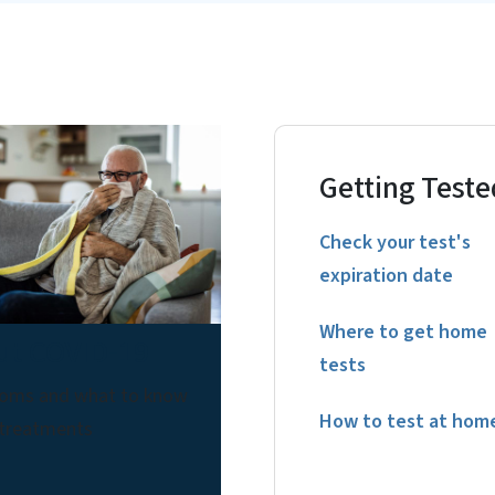
Getting Teste
Check your test's
expiration date
Where to get home
ut COVID-19
tests
oms and what to know
How to test at hom
 treatments