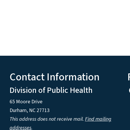
Contact Information
Division of Public Health
65 Moore Drive
Durham, NC 27713
This address does not receive mail.
Find mailing
addresses
.