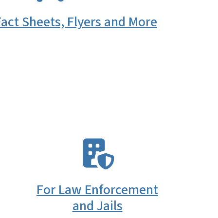
act Sheets, Flyers and More
SVG
For Law Enforcement
and Jails