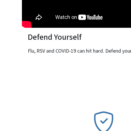
Defend Yourself
Flu, RSV and COVID-19 can hit hard. Defend yours
SVG