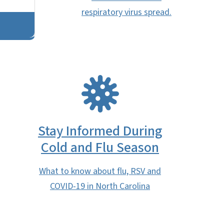
respiratory virus spread.
SVG
Stay Informed During
Cold and Flu Season
What to know about flu, RSV and
COVID-19 in North Carolina