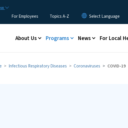
Skip to main content
now
For Employees
Topics A-Z
Main menu
About Us
Programs
News
For Local H
e
Infectious Respiratory Diseases
Coronaviruses
COVID-19